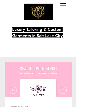
Luxury Tailoring & Custom
Garments in Salt Lake City
Schedule Your Visit