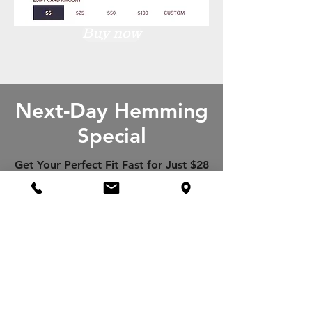
Buy now
Next-Day Hemming
Special
Get Your Perfect Fit Fast for Just $28
per ONE PAIR OF PANTS or JEANS!
Cannot be combined with any other
offers
Book an appointment