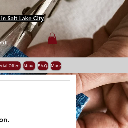
in Salt Lake City
sit
cial Offers
About
F.A.Q.
More
on.