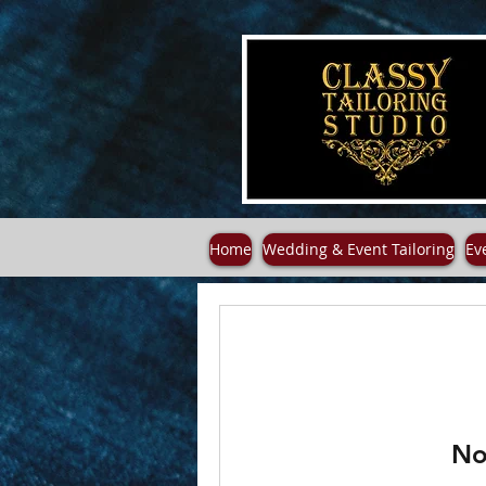
Home
Wedding & Event Tailoring
Ev
No