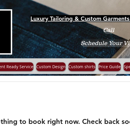
Luxury Tailoring & Custom Garments 
Call
Schedule Your Vi
ent Ready Service
Custom Design
Custom shirts
Price Guide
Spe
thing to book right now. Check back so