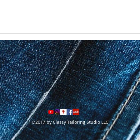
©2017 by Classy Tailoring Studio LLC